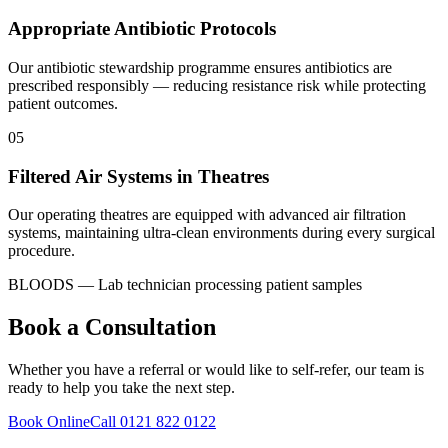
Appropriate Antibiotic Protocols
Our antibiotic stewardship programme ensures antibiotics are
prescribed responsibly — reducing resistance risk while protecting
patient outcomes.
05
Filtered Air Systems in Theatres
Our operating theatres are equipped with advanced air filtration
systems, maintaining ultra-clean environments during every surgical
procedure.
BLOODS — Lab technician processing patient samples
Book a Consultation
Whether you have a referral or would like to self-refer, our team is
ready to help you take the next step.
Book Online
Call 0121 822 0122