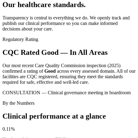
Our healthcare
standards.
Transparency is central to everything we do. We openly track and
publish our clinical performance so you can make informed
decisions about your care.
Regulatory Rating
CQC Rated Good — In All Areas
Our most recent Care Quality Commission inspection (2025)
confirmed a rating of
Good
across every assessed domain. All of our
facilities are CQC registered, ensuring they meet the standards
required for safe, effective and well-led care.
CONSULTATION — Clinical governance meeting in boardroom
By the Numbers
Clinical performance at a glance
0.11%