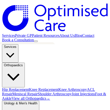
Services
Private GP
Patient Resources
About Us
Blog
Contact
Book a Consultation
Services
Orthopaedics
Hip Replacement
Knee Replacement
Knee Arthroscopy
ACL
Repair
Meniscal Repair
Shoulder Arthroscopy
Joint Injections
Foot &
Ankle
View all
Orthopaedics
→
Urology & Men's Health