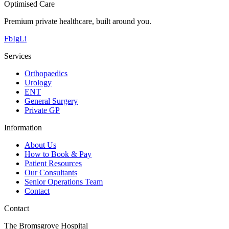
Optimised Care
Premium private healthcare, built around you.
Fb
Ig
Li
Services
Orthopaedics
Urology
ENT
General Surgery
Private GP
Information
About Us
How to Book & Pay
Patient Resources
Our Consultants
Senior Operations Team
Contact
Contact
The Bromsgrove Hospital