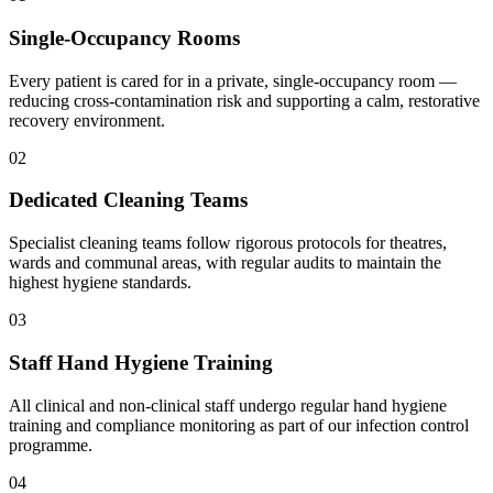
Single-Occupancy Rooms
Every patient is cared for in a private, single-occupancy room —
reducing cross-contamination risk and supporting a calm, restorative
recovery environment.
02
Dedicated Cleaning Teams
Specialist cleaning teams follow rigorous protocols for theatres,
wards and communal areas, with regular audits to maintain the
highest hygiene standards.
03
Staff Hand Hygiene Training
All clinical and non-clinical staff undergo regular hand hygiene
training and compliance monitoring as part of our infection control
programme.
04