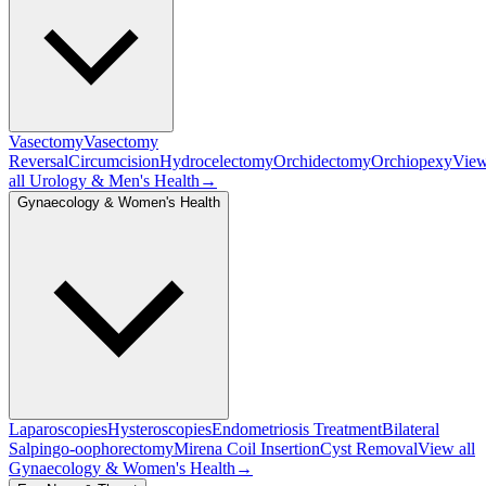
Vasectomy
Vasectomy
Reversal
Circumcision
Hydrocelectomy
Orchidectomy
Orchiopexy
Vie
all
Urology & Men's Health
→
Gynaecology & Women's Health
Laparoscopies
Hysteroscopies
Endometriosis Treatment
Bilateral
Salpingo-oophorectomy
Mirena Coil Insertion
Cyst Removal
View all
Gynaecology & Women's Health
→