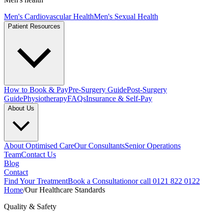
Men's Cardiovascular Health
Men's Sexual Health
Patient Resources
How to Book & Pay
Pre-Surgery Guide
Post-Surgery
Guide
Physiotherapy
FAQs
Insurance & Self-Pay
About Us
About Optimised Care
Our Consultants
Senior Operations
Team
Contact Us
Blog
Contact
Find Your Treatment
Book a Consultation
or call 0121 822 0122
Home
/
Our Healthcare Standards
Quality & Safety