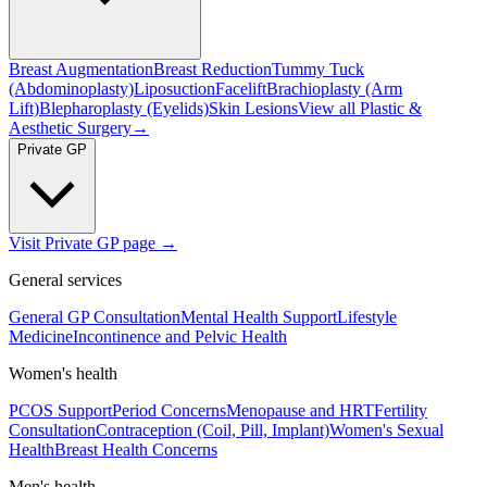
Breast Augmentation
Breast Reduction
Tummy Tuck
(Abdominoplasty)
Liposuction
Facelift
Brachioplasty (Arm
Lift)
Blepharoplasty (Eyelids)
Skin Lesions
View all
Plastic &
Aesthetic Surgery
→
Private GP
Visit Private GP page →
General services
General GP Consultation
Mental Health Support
Lifestyle
Medicine
Incontinence and Pelvic Health
Women's health
PCOS Support
Period Concerns
Menopause and HRT
Fertility
Consultation
Contraception (Coil, Pill, Implant)
Women's Sexual
Health
Breast Health Concerns
Men's health