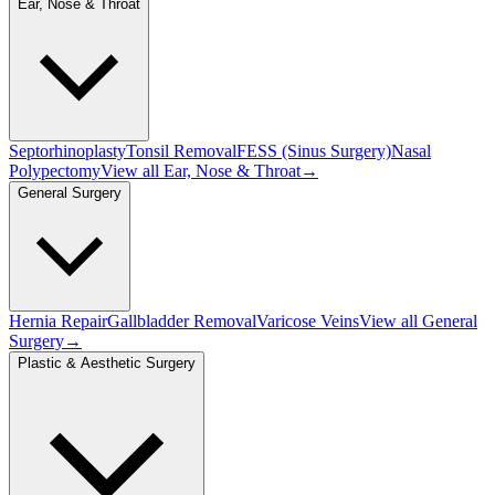
Ear, Nose & Throat
Septorhinoplasty
Tonsil Removal
FESS (Sinus Surgery)
Nasal
Polypectomy
View all
Ear, Nose & Throat
→
General Surgery
Hernia Repair
Gallbladder Removal
Varicose Veins
View all
General
Surgery
→
Plastic & Aesthetic Surgery