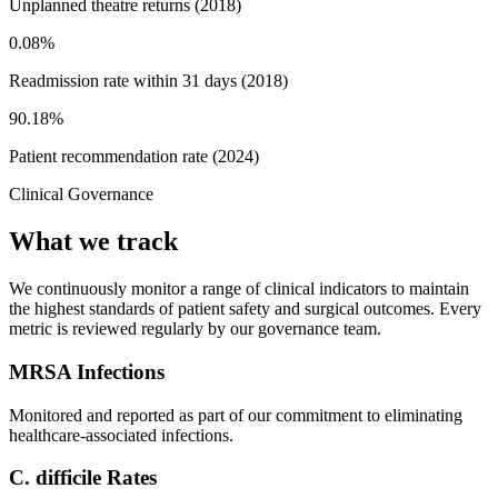
Unplanned theatre returns (2018)
0.08%
Readmission rate within 31 days (2018)
90.18%
Patient recommendation rate (2024)
Clinical Governance
What we track
We continuously monitor a range of clinical indicators to maintain
the highest standards of patient safety and surgical outcomes. Every
metric is reviewed regularly by our governance team.
MRSA Infections
Monitored and reported as part of our commitment to eliminating
healthcare-associated infections.
C. difficile Rates