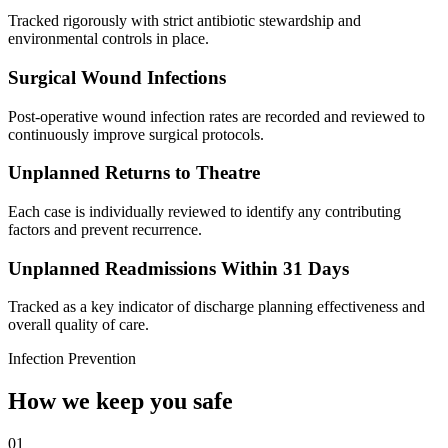
Tracked rigorously with strict antibiotic stewardship and
environmental controls in place.
Surgical Wound Infections
Post-operative wound infection rates are recorded and reviewed to
continuously improve surgical protocols.
Unplanned Returns to Theatre
Each case is individually reviewed to identify any contributing
factors and prevent recurrence.
Unplanned Readmissions Within 31 Days
Tracked as a key indicator of discharge planning effectiveness and
overall quality of care.
Infection Prevention
How we keep you safe
01