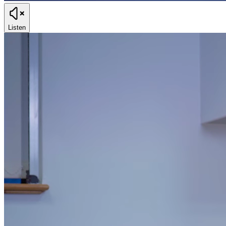
Listen