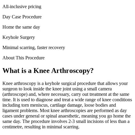
All-inclusive pricing
Day Case Procedure
Home the same day
Keyhole Surgery
Minimal scarring, faster recovery
About This Procedure
What is a
Knee Arthroscopy
?
Knee arthroscopy is a keyhole surgical procedure that allows your
surgeon to look inside the knee joint using a small camera
(arthroscope) and, where necessary, carry out treatment at the same
time. It is used to diagnose and treat a wide range of knee conditions
including torn meniscus, cartilage damage, loose bodies and
ligament problems. Most knee arthroscopies are performed as day
cases under general or spinal anaesthetic, meaning you go home the
same day. The procedure involves 2-3 small incisions of less than a
centimetre, resulting in minimal scarring.