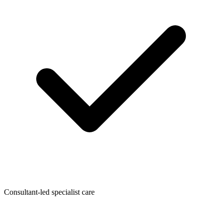
Consultant-led specialist care