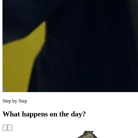
Step by Step
What happens
on the day?