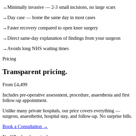
→
Minimally invasive — 2-3 small incisions, no large scars
→
Day case — home the same day in most cases
→
Faster recovery compared to open knee surgery
→
Direct same-day explanation of findings from your surgeon
→
Avoids long NHS waiting times
Pricing
Transparent
pricing.
From £4,499
Includes pre-operative assessment, procedure, anaesthesia and first
follow-up appointment.
Unlike many private hospitals, our price covers everything —
surgeon, anaesthetist, hospital stay, and follow-up. No surprise bills.
Book a Consultation →