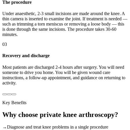
The procedure
Under anaesthetic, 2-3 small incisions are made around the knee. A
thin camera is inserted to examine the joint. If treatment is needed —
such as trimming a torn meniscus or removing a loose body — this
is done through the same incisions. The procedure takes 30-60
minutes.
03
Recovery and discharge
Most patients are discharged 2-4 hours after surgery. You will need
someone to drive you home. You will be given wound care
instructions, a follow-up appointment, and guidance on returning to
activity.
Key Benefits
Why choose
private
knee arthroscopy
?
→
Diagnose and treat knee problems in a single procedure