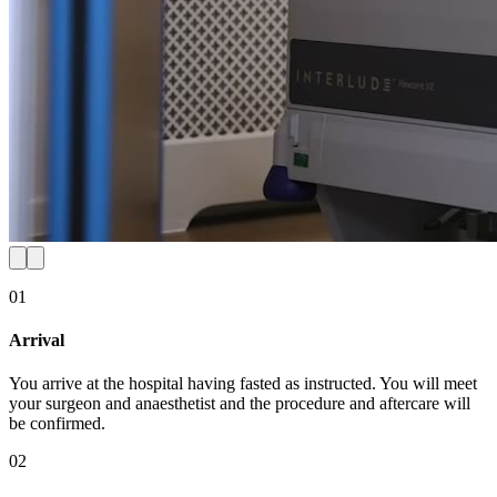
01
Arrival
You arrive at the hospital having fasted as instructed. You will meet
your surgeon and anaesthetist and the procedure and aftercare will
be confirmed.
02