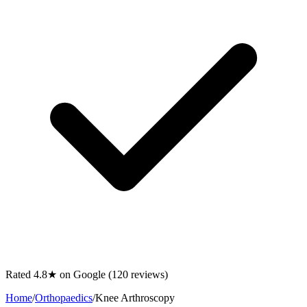
Rated 4.8★ on Google (120 reviews)
Home
/
Orthopaedics
/
Knee Arthroscopy