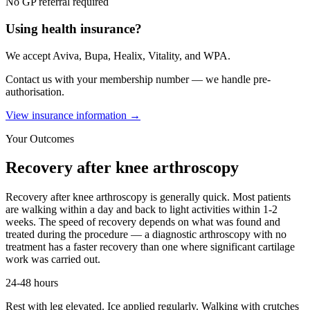
No GP referral required
Using health insurance?
We accept Aviva, Bupa, Healix, Vitality, and WPA.
Contact us with your membership number — we handle pre-
authorisation.
View insurance information →
Your Outcomes
Recovery after
knee arthroscopy
Recovery after knee arthroscopy is generally quick. Most patients
are walking within a day and back to light activities within 1-2
weeks. The speed of recovery depends on what was found and
treated during the procedure — a diagnostic arthroscopy with no
treatment has a faster recovery than one where significant cartilage
work was carried out.
24-48 hours
Rest with leg elevated. Ice applied regularly. Walking with crutches