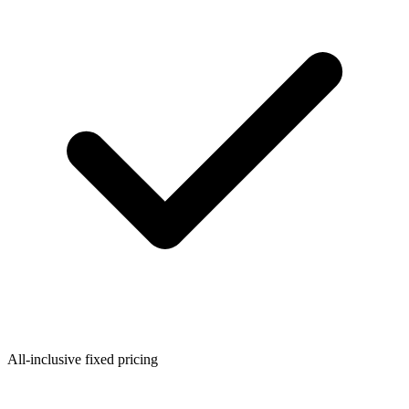
All-inclusive fixed pricing