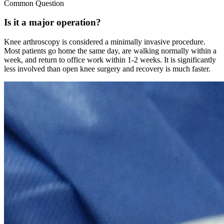
Common Question
Is it a major operation?
Knee arthroscopy is considered a minimally invasive procedure.
Most patients go home the same day, are walking normally within a
week, and return to office work within 1-2 weeks. It is significantly
less involved than open knee surgery and recovery is much faster.