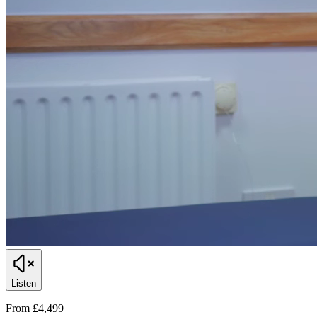
Listen
From £4,499