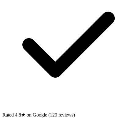
Rated 4.8★ on Google (120 reviews)