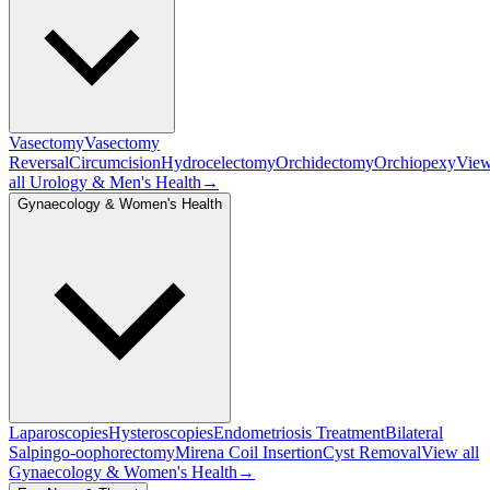
Vasectomy
Vasectomy
Reversal
Circumcision
Hydrocelectomy
Orchidectomy
Orchiopexy
Vie
all
Urology & Men's Health
→
Gynaecology & Women's Health
Laparoscopies
Hysteroscopies
Endometriosis Treatment
Bilateral
Salpingo-oophorectomy
Mirena Coil Insertion
Cyst Removal
View all
Gynaecology & Women's Health
→