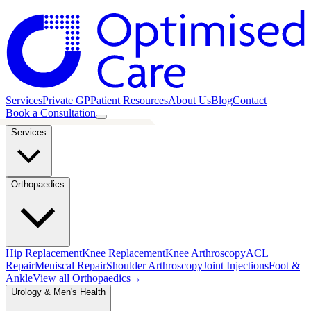
Services
Private GP
Patient Resources
About Us
Blog
Contact
Book a Consultation
Services
Orthopaedics
Hip Replacement
Knee Replacement
Knee Arthroscopy
ACL
Repair
Meniscal Repair
Shoulder Arthroscopy
Joint Injections
Foot &
Ankle
View all
Orthopaedics
→
Urology & Men's Health