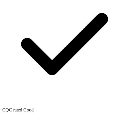
CQC rated Good