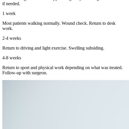
if needed.
1 week
Most patients walking normally. Wound check. Return to desk
work.
2-4 weeks
Return to driving and light exercise. Swelling subsiding.
4-8 weeks
Return to sport and physical work depending on what was treated.
Follow-up with surgeon.