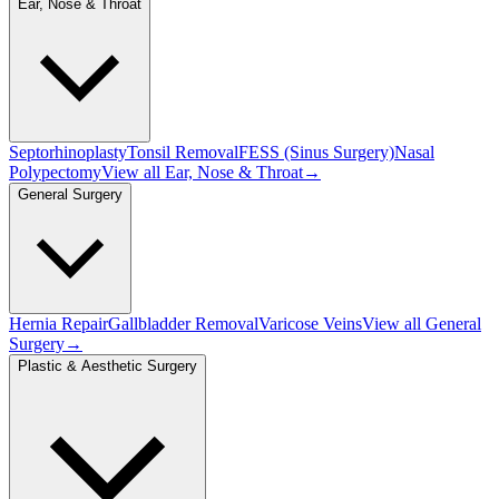
Ear, Nose & Throat
Septorhinoplasty
Tonsil Removal
FESS (Sinus Surgery)
Nasal
Polypectomy
View all
Ear, Nose & Throat
→
General Surgery
Hernia Repair
Gallbladder Removal
Varicose Veins
View all
General
Surgery
→
Plastic & Aesthetic Surgery