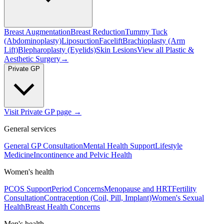
Breast Augmentation
Breast Reduction
Tummy Tuck
(Abdominoplasty)
Liposuction
Facelift
Brachioplasty (Arm
Lift)
Blepharoplasty (Eyelids)
Skin Lesions
View all
Plastic &
Aesthetic Surgery
→
Private GP
Visit Private GP page →
General services
General GP Consultation
Mental Health Support
Lifestyle
Medicine
Incontinence and Pelvic Health
Women's health
PCOS Support
Period Concerns
Menopause and HRT
Fertility
Consultation
Contraception (Coil, Pill, Implant)
Women's Sexual
Health
Breast Health Concerns
Men's health