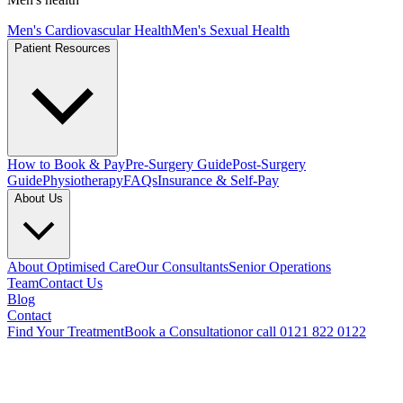
Men's Cardiovascular Health
Men's Sexual Health
Patient Resources
How to Book & Pay
Pre-Surgery Guide
Post-Surgery
Guide
Physiotherapy
FAQs
Insurance & Self-Pay
About Us
About Optimised Care
Our Consultants
Senior Operations
Team
Contact Us
Blog
Contact
Find Your Treatment
Book a Consultation
or call 0121 822 0122