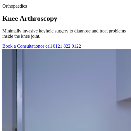
Orthopaedics
Knee
Arthroscopy
Minimally invasive keyhole surgery to diagnose and treat problems
inside the knee joint.
Book a Consultation
or call 0121 822 0122