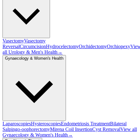
Vasectomy
Vasectomy
Reversal
Circumcision
Hydrocelectomy
Orchidectomy
Orchiopexy
Vie
all
Urology & Men's Health
→
Gynaecology & Women's Health
Laparoscopies
Hysteroscopies
Endometriosis Treatment
Bilateral
Salpingo-oophorectomy
Mirena Coil Insertion
Cyst Removal
View all
Gynaecology & Women's Health
→