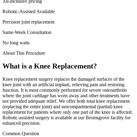
All-inclusive pricing
Robotic-Assisted Available
Precision joint replacement
Same-Week Consultation
No long waits
About This Procedure
What is a
Knee Replacement
?
Knee replacement surgery replaces the damaged surfaces of the
knee joint with an artificial implant, relieving pain and restoring
function. It is most commonly performed for severe osteoarthritis
where the joint cartilage has worn away and other treatments have
not provided adequate relief. We offer both total knee replacement
(replacing the entire joint) and unicompartmental (partial) knee
replacement for patients where only one part of the knee is affected.
Robotic-assisted surgery is available at our Bromsgrove facility for
enhanced precision.
Common Question