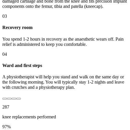
damaged cartilage and bone from the knee and fits precision implant
components onto the femur, tibia and patella (kneecap).
03
Recovery room
You spend 1-2 hours in recovery as the anaesthetic wears off. Pain
relief is administered to keep you comfortable.
04
Ward and first steps
A physiotherapist will help you stand and walk on the same day or
the following morning. You will typically stay 1-2 nights and leave
with crutches and a physiotherapy plan.
287
knee replacement
s performed
97
%