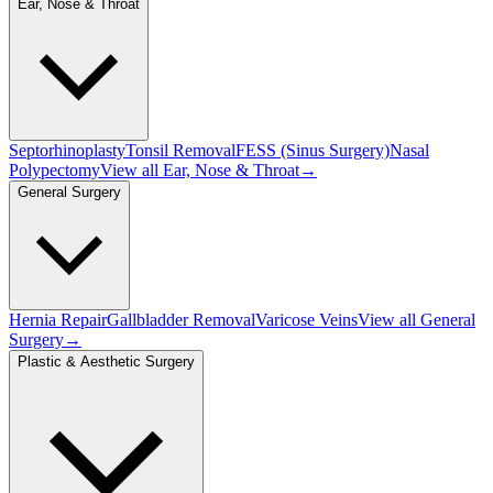
Ear, Nose & Throat
Septorhinoplasty
Tonsil Removal
FESS (Sinus Surgery)
Nasal
Polypectomy
View all
Ear, Nose & Throat
→
General Surgery
Hernia Repair
Gallbladder Removal
Varicose Veins
View all
General
Surgery
→
Plastic & Aesthetic Surgery