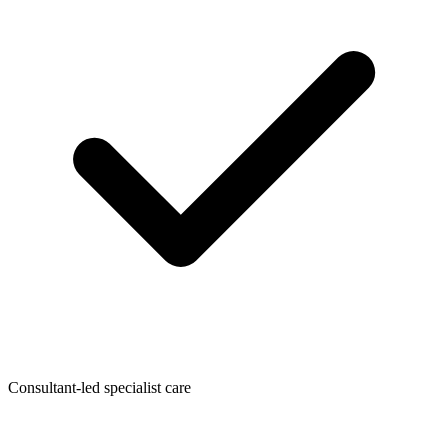
Consultant-led specialist care