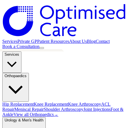
Services
Private GP
Patient Resources
About Us
Blog
Contact
Book a Consultation
Services
Orthopaedics
Hip Replacement
Knee Replacement
Knee Arthroscopy
ACL
Repair
Meniscal Repair
Shoulder Arthroscopy
Joint Injections
Foot &
Ankle
View all
Orthopaedics
→
Urology & Men's Health