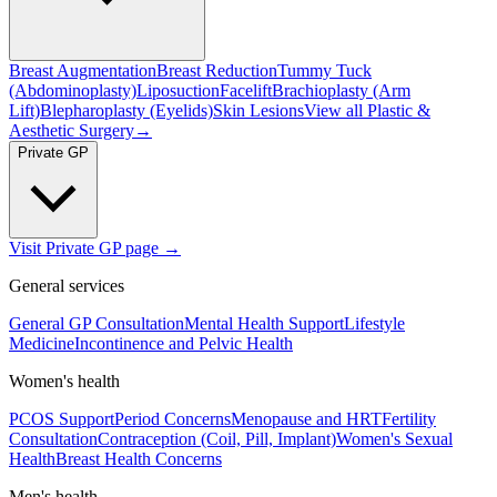
Breast Augmentation
Breast Reduction
Tummy Tuck
(Abdominoplasty)
Liposuction
Facelift
Brachioplasty (Arm
Lift)
Blepharoplasty (Eyelids)
Skin Lesions
View all
Plastic &
Aesthetic Surgery
→
Private GP
Visit Private GP page →
General services
General GP Consultation
Mental Health Support
Lifestyle
Medicine
Incontinence and Pelvic Health
Women's health
PCOS Support
Period Concerns
Menopause and HRT
Fertility
Consultation
Contraception (Coil, Pill, Implant)
Women's Sexual
Health
Breast Health Concerns
Men's health