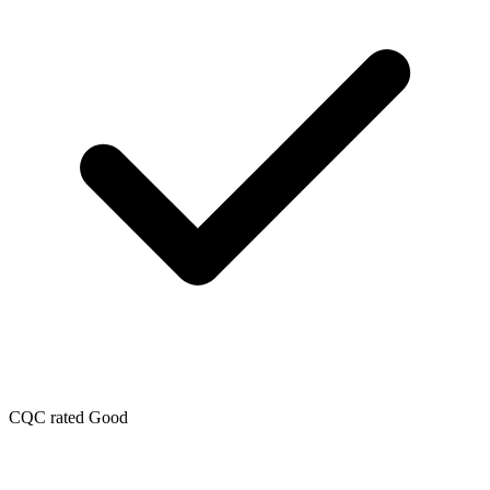
CQC rated Good