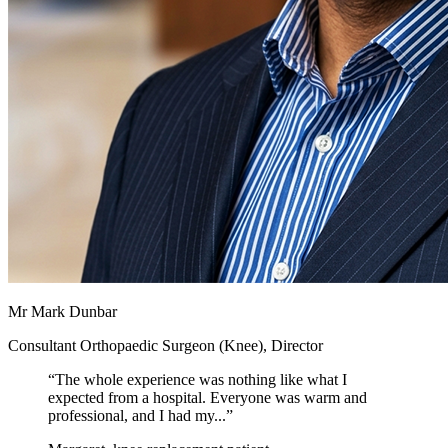
Mr Mark Dunbar
Consultant Orthopaedic Surgeon (Knee), Director
“
The whole experience was nothing like what I
expected from a hospital. Everyone was warm and
professional, and I had my...
”