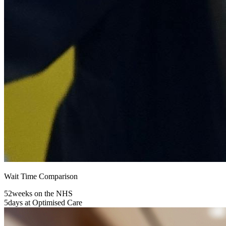
Wait Time Comparison
52
weeks on the NHS
5
days at Optimised Care