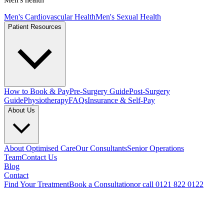
Men's Cardiovascular Health
Men's Sexual Health
Patient Resources
How to Book & Pay
Pre-Surgery Guide
Post-Surgery
Guide
Physiotherapy
FAQs
Insurance & Self-Pay
About Us
About Optimised Care
Our Consultants
Senior Operations
Team
Contact Us
Blog
Contact
Find Your Treatment
Book a Consultation
or call 0121 822 0122