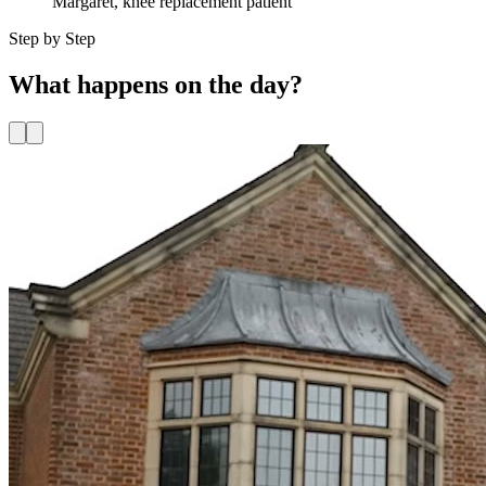
Margaret
,
knee replacement
patient
Step by Step
What happens
on the day?