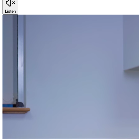
Listen