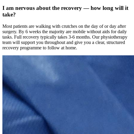
I am nervous about the recovery — how long will it
take?
Most patients are walking with crutches on the day of or day after
surgery. By 6 weeks the majority are mobile without aids for daily
tasks. Full recovery typically takes 3-6 months. Our physiotherapy
team will support you throughout and give you a clear, structured
recovery programme to follow at home.