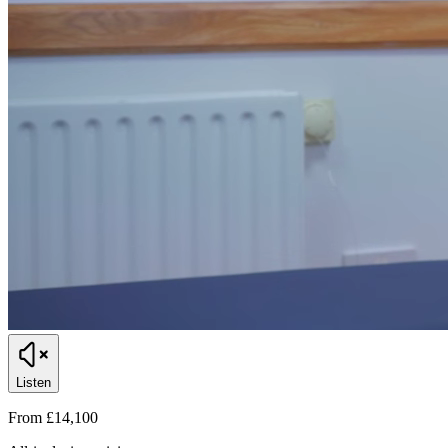
Listen
From £14,100