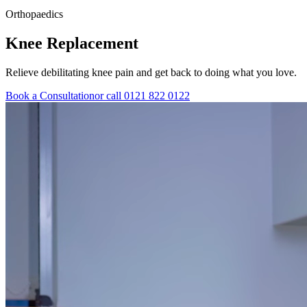
Orthopaedics
Knee
Replacement
Relieve debilitating knee pain and get back to doing what you love.
Book a Consultation
or call 0121 822 0122