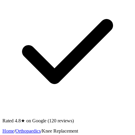
Rated 4.8★ on Google (120 reviews)
Home
/
Orthopaedics
/
Knee Replacement