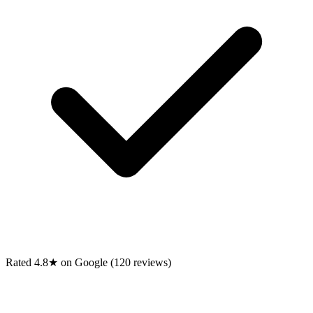
Rated 4.8★ on Google (120 reviews)