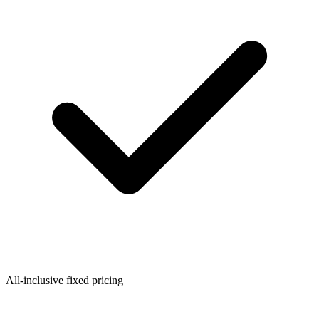
All-inclusive fixed pricing