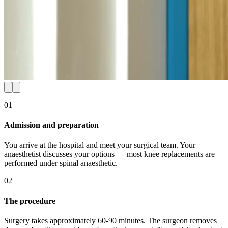
01
Admission and preparation
You arrive at the hospital and meet your surgical team. Your
anaesthetist discusses your options — most knee replacements are
performed under spinal anaesthetic.
02
The procedure
Surgery takes approximately 60-90 minutes. The surgeon removes