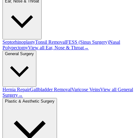
Ear, Nose & Throat
Septorhinoplasty
Tonsil Removal
FESS (Sinus Surgery)
Nasal
Polypectomy
View all
Ear, Nose & Throat
→
General Surgery
Hernia Repair
Gallbladder Removal
Varicose Veins
View all
General
Surgery
→
Plastic & Aesthetic Surgery