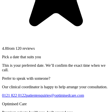
4.8
from
120
reviews
Pick a date that suits you
This is your preferred date. We’ll confirm the exact time when we
call.
Prefer to speak with someone?
Our clinical coordinator is happy to help arrange your consultation.
0121 822 0122
patientenquiries@optimisedcare.com
Optimised Care