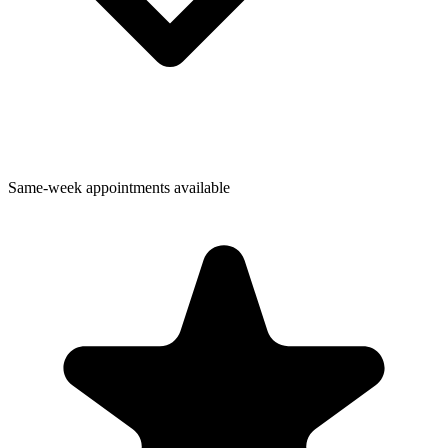
Same-week appointments available