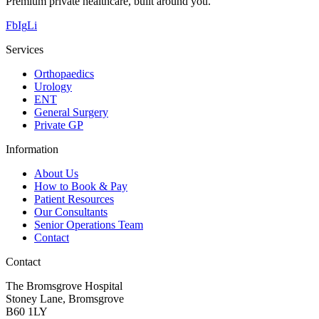
Premium private healthcare, built around you.
Fb
Ig
Li
Services
Orthopaedics
Urology
ENT
General Surgery
Private GP
Information
About Us
How to Book & Pay
Patient Resources
Our Consultants
Senior Operations Team
Contact
Contact
The Bromsgrove Hospital
Stoney Lane, Bromsgrove
B60 1LY