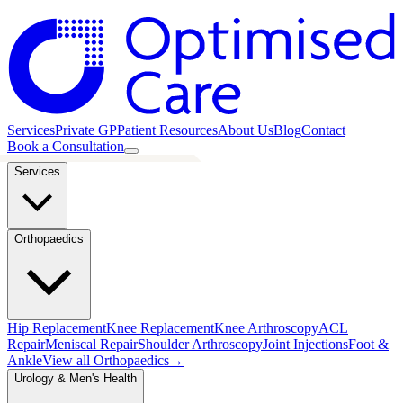
Services
Private GP
Patient Resources
About Us
Blog
Contact
Book a Consultation
Services
Orthopaedics
Hip Replacement
Knee Replacement
Knee Arthroscopy
ACL
Repair
Meniscal Repair
Shoulder Arthroscopy
Joint Injections
Foot &
Ankle
View all
Orthopaedics
→
Urology & Men's Health