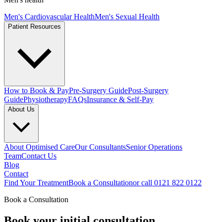
Men's Cardiovascular Health
Men's Sexual Health
Patient Resources
How to Book & Pay
Pre-Surgery Guide
Post-Surgery
Guide
Physiotherapy
FAQs
Insurance & Self-Pay
About Us
About Optimised Care
Our Consultants
Senior Operations
Team
Contact Us
Blog
Contact
Find Your Treatment
Book a Consultation
or call 0121 822 0122
Book a Consultation
Book your
initial consultation