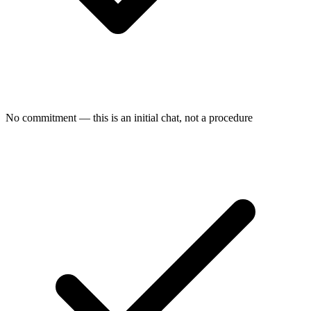
No commitment — this is an initial chat, not a procedure