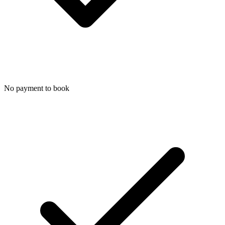
No payment to book