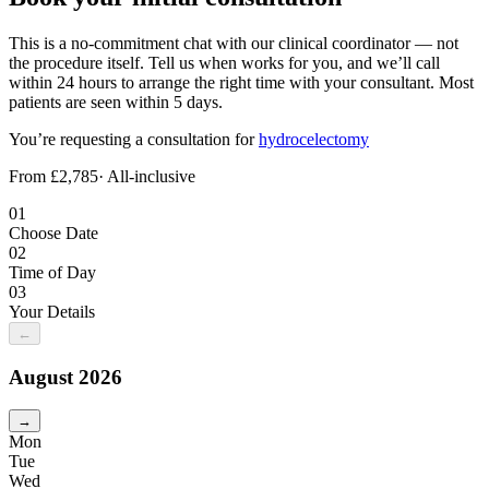
This is a no-commitment chat with our clinical coordinator — not
the procedure itself. Tell us when works for you, and we’ll call
within 24 hours to arrange the right time with your consultant. Most
patients are seen within 5 days.
You’re requesting a consultation for
hydrocelectomy
From £2,785
· All-inclusive
01
Choose Date
02
Time of Day
03
Your Details
←
August
2026
→
Mon
Tue
Wed