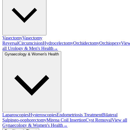
Vasectomy
Vasectomy
Reversal
Circumcision
Hydrocelectomy
Orchidectomy
Orchiopexy
Vie
all
Urology & Men's Health
→
Gynaecology & Women's Health
Laparoscopies
Hysteroscopies
Endometriosis Treatment
Bilateral
Salpingo-oophorectomy
Mirena Coil Insertion
Cyst Removal
View all
Gynaecology & Women's Health
→