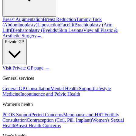
Breast Augmentation
Breast Reduction
Tummy Tuck
(Abdominoplasty)
Liposuction
Facelift
Brachioplasty (Arm
Lift)
Blepharoplasty (Eyelids)
Skin Lesions
View all
Plastic &
Aesthetic Surgery
→
Private GP
Visit Private GP page →
General services
General GP Consultation
Mental Health Support
Lifestyle
Medicine
Incontinence and Pelvic Health
Women's health
PCOS Support
Period Concerns
Menopause and HRT
Fertility
Consultation
Contraception (Coil, Pill, Implant)
Women's Sexual
Health
Breast Health Concerns
Men's health