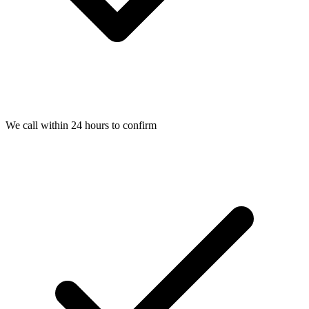
We call within 24 hours to confirm