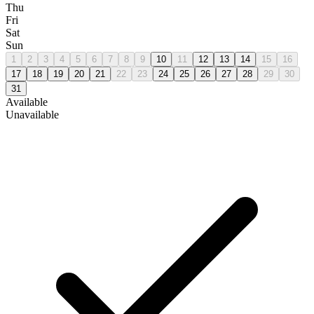
Thu
Fri
Sat
Sun
1
2
3
4
5
6
7
8
9
10
11
12
13
14
15
16
17
18
19
20
21
22
23
24
25
26
27
28
29
30
31
Available
Unavailable