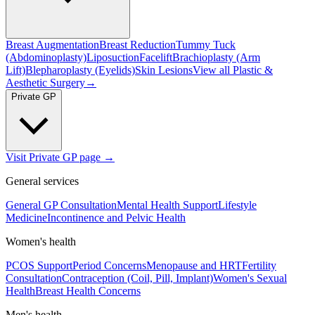
Breast Augmentation
Breast Reduction
Tummy Tuck
(Abdominoplasty)
Liposuction
Facelift
Brachioplasty (Arm
Lift)
Blepharoplasty (Eyelids)
Skin Lesions
View all
Plastic &
Aesthetic Surgery
→
Private GP
Visit Private GP page →
General services
General GP Consultation
Mental Health Support
Lifestyle
Medicine
Incontinence and Pelvic Health
Women's health
PCOS Support
Period Concerns
Menopause and HRT
Fertility
Consultation
Contraception (Coil, Pill, Implant)
Women's Sexual
Health
Breast Health Concerns
Men's health