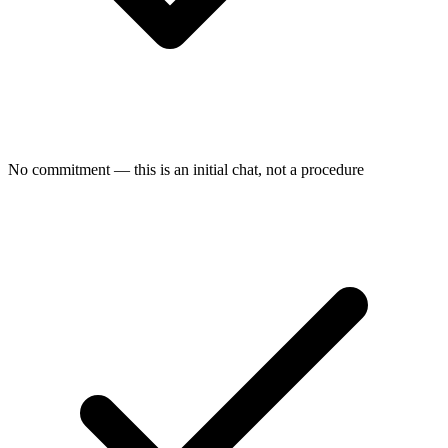
No commitment — this is an initial chat, not a procedure