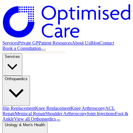
Services
Private GP
Patient Resources
About Us
Blog
Contact
Book a Consultation
Services
Orthopaedics
Hip Replacement
Knee Replacement
Knee Arthroscopy
ACL
Repair
Meniscal Repair
Shoulder Arthroscopy
Joint Injections
Foot &
Ankle
View all
Orthopaedics
→
Urology & Men's Health