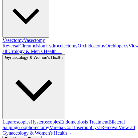
Vasectomy
Vasectomy
Reversal
Circumcision
Hydrocelectomy
Orchidectomy
Orchiopexy
Vie
all
Urology & Men's Health
→
Gynaecology & Women's Health
Laparoscopies
Hysteroscopies
Endometriosis Treatment
Bilateral
Salpingo-oophorectomy
Mirena Coil Insertion
Cyst Removal
View all
Gynaecology & Women's Health
→