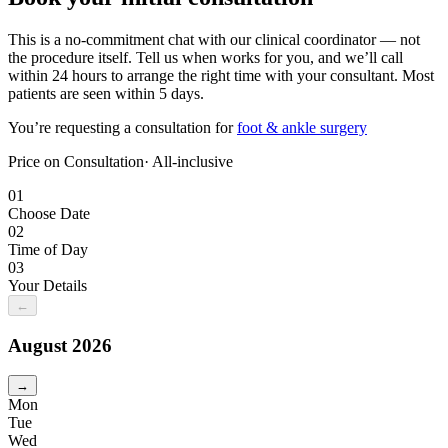
This is a no-commitment chat with our clinical coordinator — not
the procedure itself. Tell us when works for you, and we’ll call
within 24 hours to arrange the right time with your consultant. Most
patients are seen within 5 days.
You’re requesting a consultation for
foot & ankle surgery
Price on Consultation
· All-inclusive
01
Choose Date
02
Time of Day
03
Your Details
←
August
2026
→
Mon
Tue
Wed