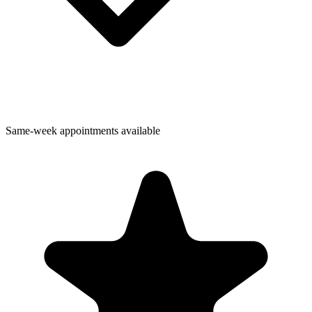
Same-week appointments available