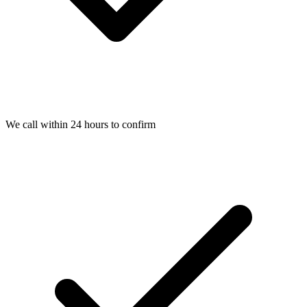
We call within 24 hours to confirm