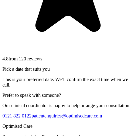
4.8
from
120
reviews
Pick a date that suits you
This is your preferred date. We’ll confirm the exact time when we
call.
Prefer to speak with someone?
Our clinical coordinator is happy to help arrange your consultation.
0121 822 0122
patientenquiries@optimisedcare.com
Optimised Care