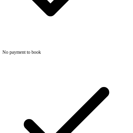
No payment to book