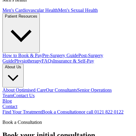
Men's Cardiovascular Health
Men's Sexual Health
Patient Resources
How to Book & Pay
Pre-Surgery Guide
Post-Surgery
Guide
Physiotherapy
FAQs
Insurance & Self-Pay
About Us
About Optimised Care
Our Consultants
Senior Operations
Team
Contact Us
Blog
Contact
Find Your Treatment
Book a Consultation
or call 0121 822 0122
Book a Consultation
Book your
initial consultation