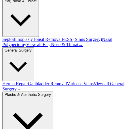
Ear, Nose & Throat
Septorhinoplasty
Tonsil Removal
FESS (Sinus Surgery)
Nasal
Polypectomy
View all
Ear, Nose & Throat
→
General Surgery
Hernia Repair
Gallbladder Removal
Varicose Veins
View all
General
Surgery
→
Plastic & Aesthetic Surgery