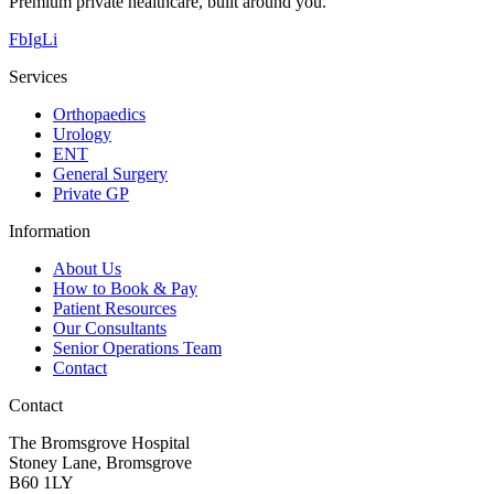
Premium private healthcare, built around you.
Fb
Ig
Li
Services
Orthopaedics
Urology
ENT
General Surgery
Private GP
Information
About Us
How to Book & Pay
Patient Resources
Our Consultants
Senior Operations Team
Contact
Contact
The Bromsgrove Hospital
Stoney Lane, Bromsgrove
B60 1LY