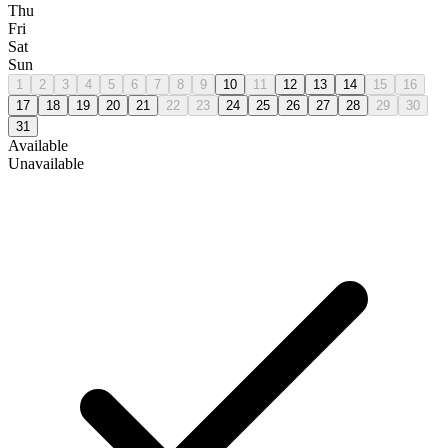
Thu
Fri
Sat
Sun
1
2
3
4
5
6
7
8
9
10
11
12
13
14
15
16
17
18
19
20
21
22
23
24
25
26
27
28
29
30
31
Available
Unavailable